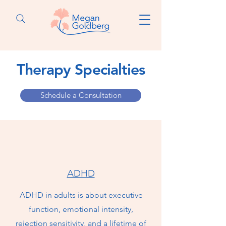
Therapy Specialties
Schedule a Consultation
ADHD
ADHD in adults is about executive
function, emotional intensity,
rejection sensitivity, and a lifetime of