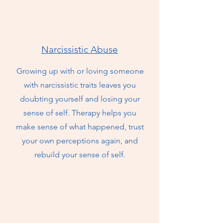
Narcissistic Abuse
Growing up with or loving someone
with narcissistic traits leaves you
doubting yourself and losing your
sense of self. Therapy helps you
make sense of what happened, trust
your own perceptions again, and
rebuild your sense of self.