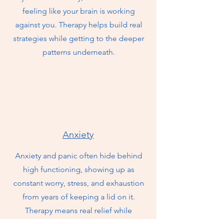
feeling like your brain is working
against you. Therapy helps build real
strategies while getting to the deeper
patterns underneath.
Anxiety
Anxiety and panic often hide behind
high functioning, showing up as
constant worry, stress, and exhaustion
from years of keeping a lid on it.
Therapy means real relief while