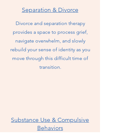
Separation & Divorce
Divorce and separation therapy
provides a space to process grief,
navigate overwhelm, and slowly
rebuild your sense of identity as you
move through this difficult time of
transition.
Substance Use & Compulsive
Behaviors