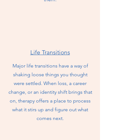
Life Transitions
Major life transitions have a way of
shaking loose things you thought
were settled. When loss, a career
change, or an identity shift brings that
on, therapy offers a place to process
what it stirs up and figure out what
comes next.