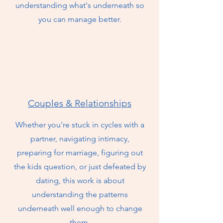
understanding what's underneath so
you can manage better.
Couples & Relationships
Whether you're stuck in cycles with a
partner, navigating intimacy,
preparing for marriage, figuring out
the kids question, or just defeated by
dating, this work is about
understanding the patterns
underneath well enough to change
them.