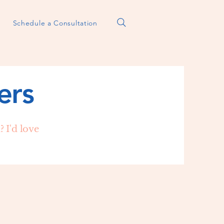
Schedule a Consultation
ers
 I'd love