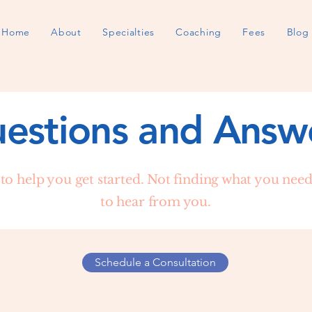
Home
About
Specialties
Coaching
Fees
Blog
estions and Answ
to help you get started. Not finding what you need?
to hear from you.
Schedule a Consultation