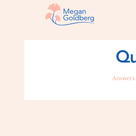
Qu
Answers 